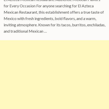
for Every Occasion For anyone searching for El Azteca
Mexican Restaurant, this establishment offers a true taste of
Mexico with fresh ingredients, bold flavors, and a warm,
inviting atmosphere. Known for its tacos, burritos, enchiladas,
and traditional Mexican …