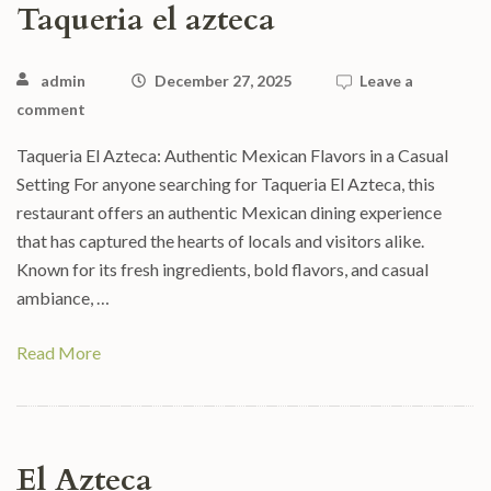
Taqueria el azteca
admin
December 27, 2025
Leave a
comment
Taqueria El Azteca: Authentic Mexican Flavors in a Casual
Setting For anyone searching for Taqueria El Azteca, this
restaurant offers an authentic Mexican dining experience
that has captured the hearts of locals and visitors alike.
Known for its fresh ingredients, bold flavors, and casual
ambiance, …
Read More
El Azteca