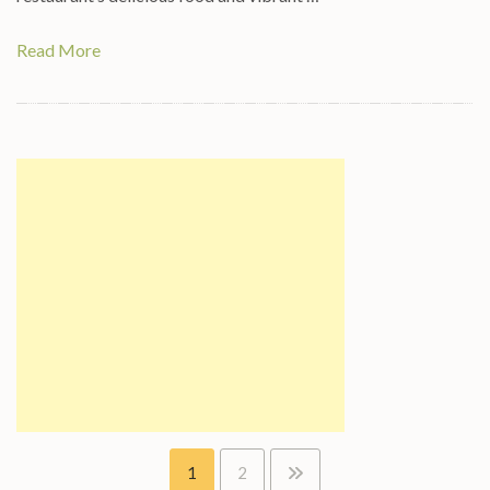
Read More
Posts
1
2
pagination