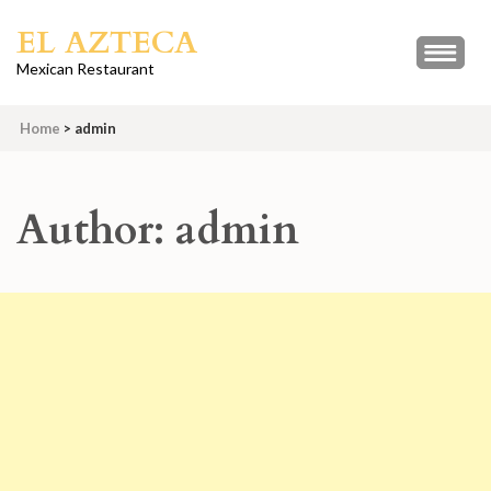
Skip
EL AZTECA
to
content
Mexican Restaurant
(Press
Enter)
Home
>
admin
Author:
admin