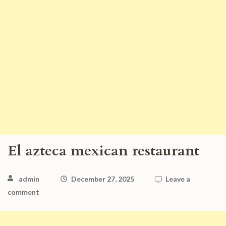
El azteca mexican restaurant
admin
December 27, 2025
Leave a
comment