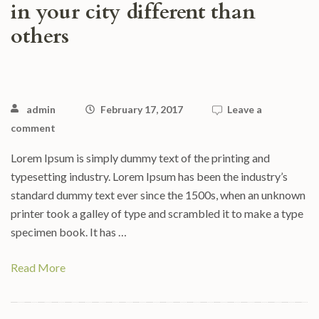
in your city different than
others
admin
February 17, 2017
Leave a
comment
Lorem Ipsum is simply dummy text of the printing and
typesetting industry. Lorem Ipsum has been the industry’s
standard dummy text ever since the 1500s, when an unknown
printer took a galley of type and scrambled it to make a type
specimen book. It has …
Read More