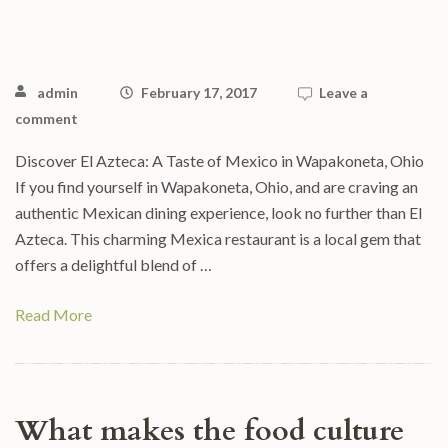
admin
February 17, 2017
Leave a
comment
Discover El Azteca: A Taste of Mexico in Wapakoneta, Ohio
If you find yourself in Wapakoneta, Ohio, and are craving an
authentic Mexican dining experience, look no further than El
Azteca. This charming Mexica restaurant is a local gem that
offers a delightful blend of …
Read More
What makes the food culture