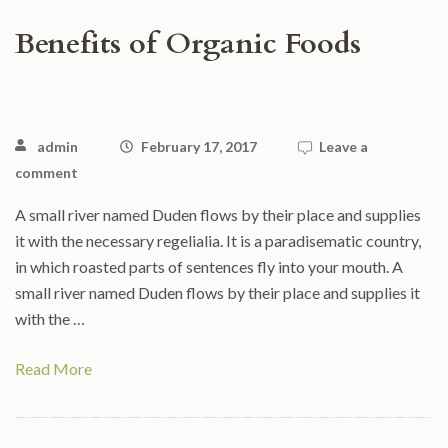
Benefits of Organic Foods
admin
February 17, 2017
Leave a
comment
A small river named Duden flows by their place and supplies
it with the necessary regelialia. It is a paradisematic country,
in which roasted parts of sentences fly into your mouth. A
small river named Duden flows by their place and supplies it
with the …
Read More