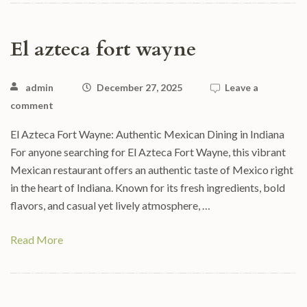
El azteca fort wayne
admin
December 27, 2025
Leave a
comment
El Azteca Fort Wayne: Authentic Mexican Dining in Indiana
For anyone searching for El Azteca Fort Wayne, this vibrant
Mexican restaurant offers an authentic taste of Mexico right
in the heart of Indiana. Known for its fresh ingredients, bold
flavors, and casual yet lively atmosphere, …
Read More