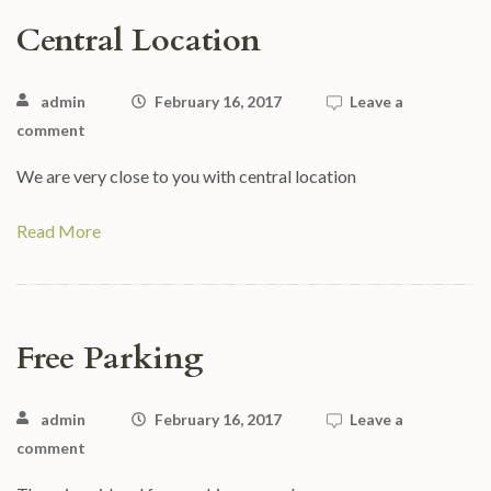
Central Location
admin
February 16, 2017
Leave a
comment
We are very close to you with central location
Read More
Free Parking
admin
February 16, 2017
Leave a
comment