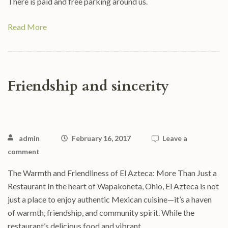
There is paid and free parking around us.
Read More
Friendship and sincerity
admin
February 16, 2017
Leave a
comment
The Warmth and Friendliness of El Azteca: More Than Just a
Restaurant In the heart of Wapakoneta, Ohio, El Azteca is not
just a place to enjoy authentic Mexican cuisine—it’s a haven
of warmth, friendship, and community spirit. While the
restaurant’s delicious food and vibrant …