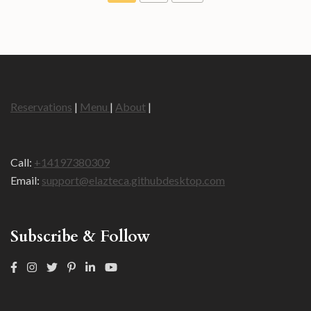
Reservations
|
Menu
|
About
|
Call:
+14197380309
Email:
support@elazteca.githubdesktop.com
Subscribe & Follow