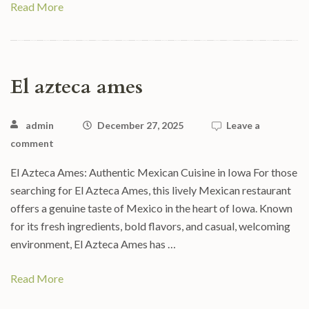
Read More
El azteca ames
admin
December 27, 2025
Leave a
comment
El Azteca Ames: Authentic Mexican Cuisine in Iowa For those
searching for El Azteca Ames, this lively Mexican restaurant
offers a genuine taste of Mexico in the heart of Iowa. Known
for its fresh ingredients, bold flavors, and casual, welcoming
environment, El Azteca Ames has …
Read More